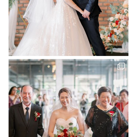
More
About Us
Gallery
Testimonials
Contact
Malaysia and Destination Wedding Lifestyle
Photographer | © 2026 Bitesize Visuals