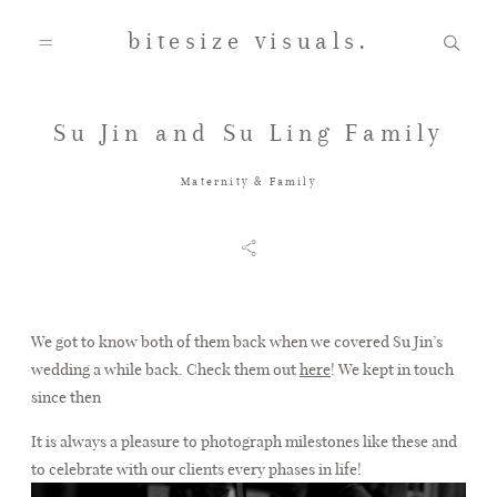
bitesize visuals.
Su Jin and Su Ling Family
Home
Maternity & Family
About Us
Gallery
We got to know both of them back when we covered Su Jin’s
wedding a while back. Check them out
here
! We kept in touch
since then
Testimonials
It is always a pleasure to photograph milestones like these and
to celebrate with our clients every phases in life!