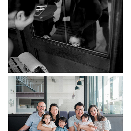
Contact