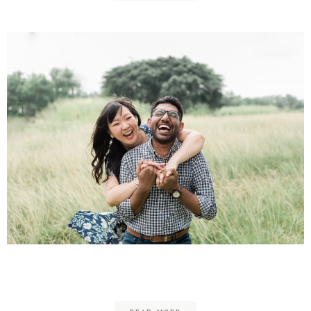
Joel & Jolene Engagement