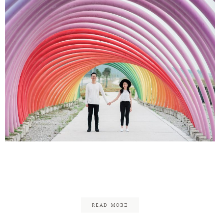
Shaun & Yan Hui
Engagement
READ MORE