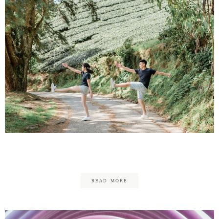
Otis & Annie
READ MORE