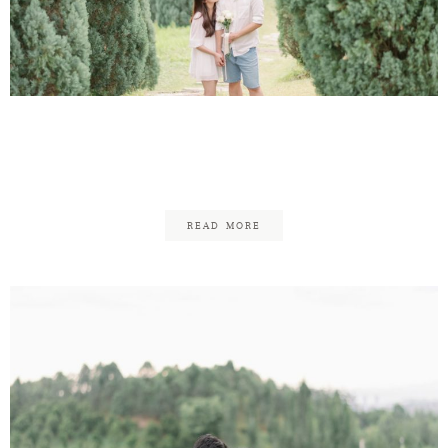
Contact
Victor & Audrey
Engagement
READ MORE