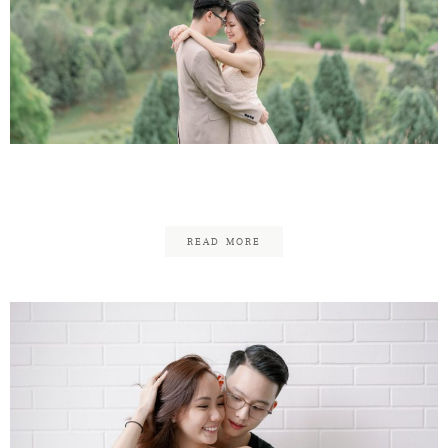
Eu-Jeen & Yolanda
READ MORE