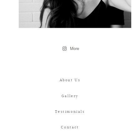
More
About Us
Gallery
Testimonials
Contact