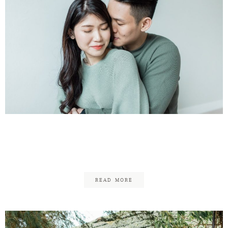
Aaron & Michelle
Engagement
READ MORE