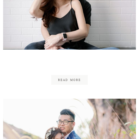
Reuben & Fung
READ MORE