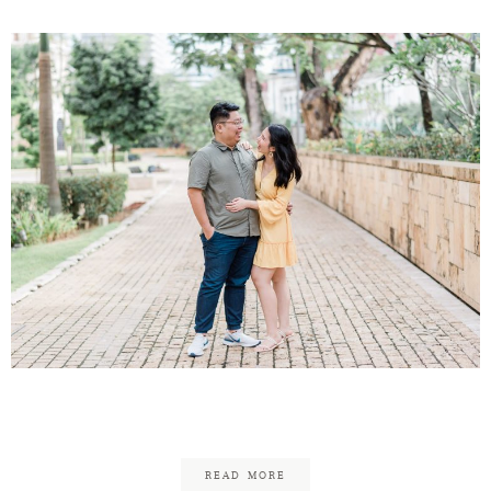
Victor & Sarah Engagement
READ MORE