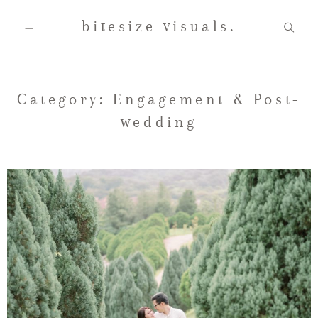
bitesize visuals.
Home
Category: Engagement & Post-
wedding
About Us
Gallery
Testimonials