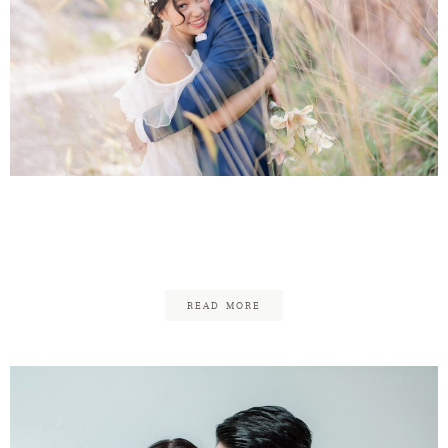
Graeme & Elaine
Engagement
READ MORE