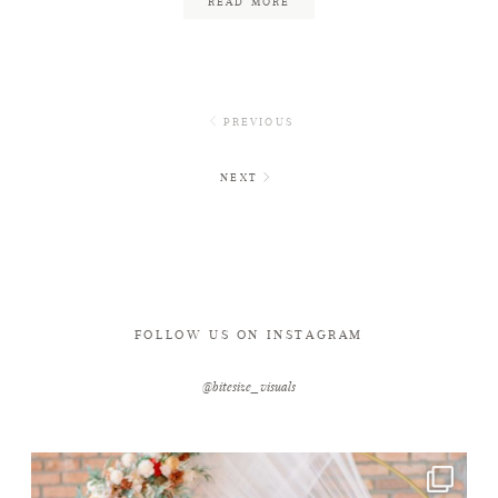
READ MORE
PREVIOUS
NEXT
FOLLOW US ON INSTAGRAM
@bitesize_visuals