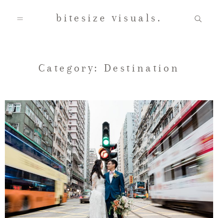
bitesize visuals.
Home
Category: Destination
About Us
Gallery
Testimonials