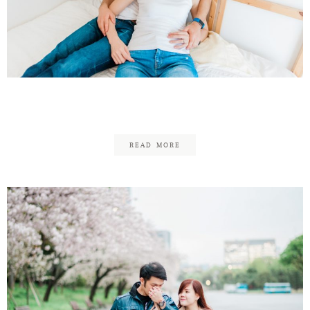
Kazuto & Nozomi
READ MORE