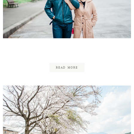
Jian Meng & Sarah
READ MORE