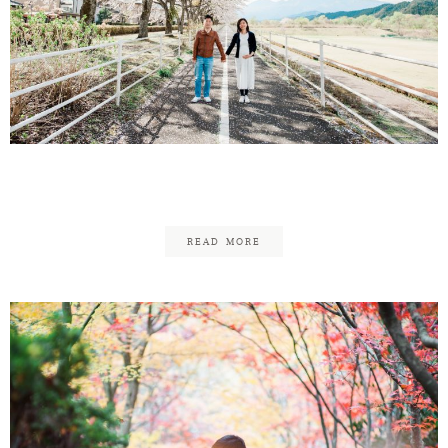
Yutaro & Maesu Maternity
READ MORE