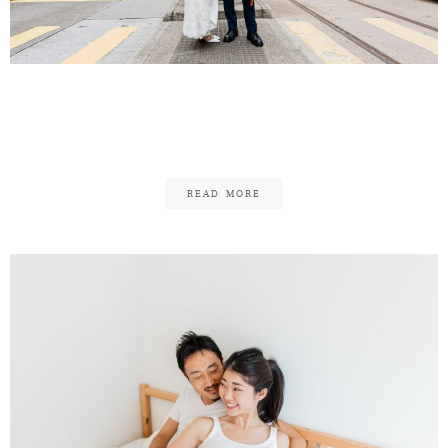
Contact
Tim & Mei Li – Wedding in
HK
READ MORE