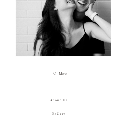
More
About Us
Gallery