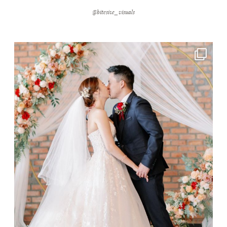
@bitesize_visuals