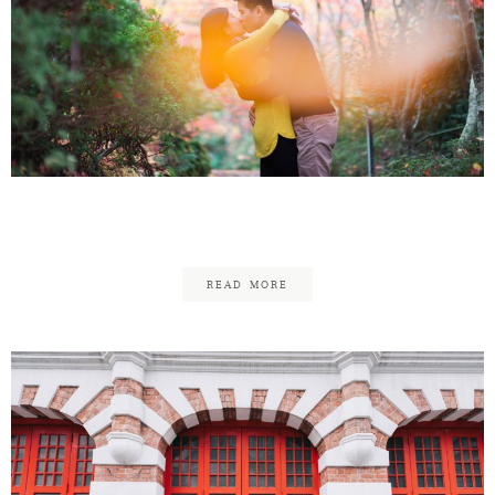
Mark & Melissa Anniversary
READ MORE