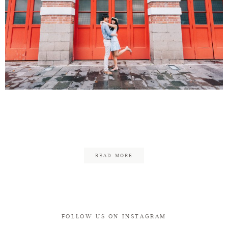
Henry & Rachel Engagement
in Singapore
READ MORE
FOLLOW US ON INSTAGRAM