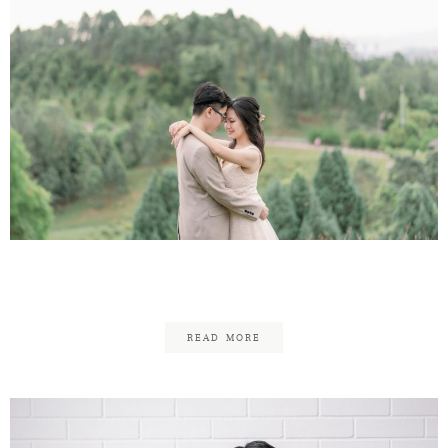
Eu-Jeen & Yolanda
READ MORE