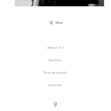
More
About Us
Gallery
Testimonials
Contact