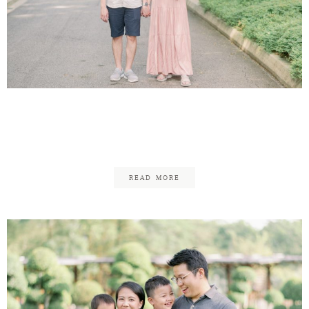
Theen Yew & Kar Mun
Maternity
READ MORE