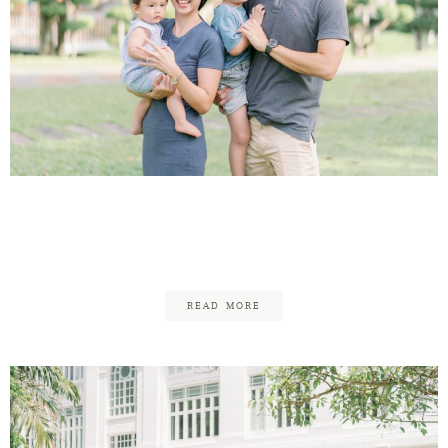
Andrew & Chermaine –
Family Updated!
READ MORE