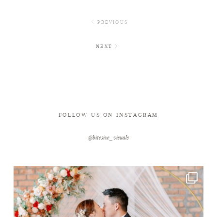
PREVIOUS
NEXT
FOLLOW US ON INSTAGRAM
@bitesize_visuals