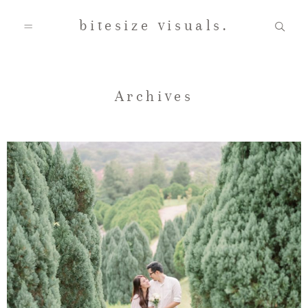
bitesize visuals.
Home
Archives
About Us
Gallery
Testimonials