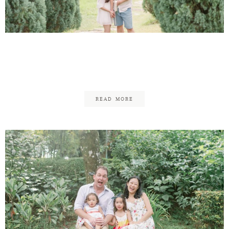
Contact
Victor & Audrey
Engagement
READ MORE