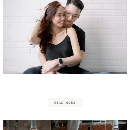
Reuben & Fung
READ MORE