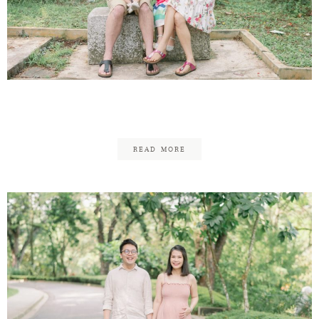
Jason & Pei Ching Family
READ MORE