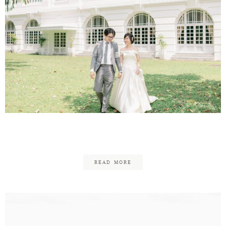
KC & Hoi Yi
READ MORE