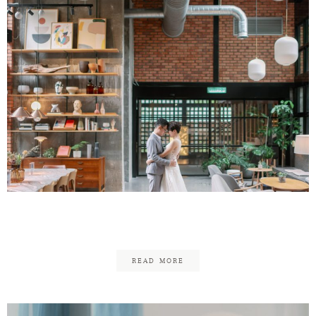
CK & Chai Yuen
READ MORE