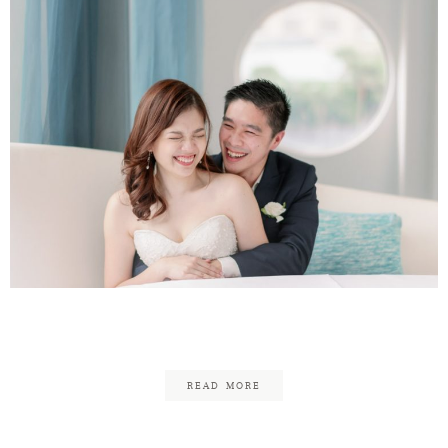
Julian & Melanie
READ MORE