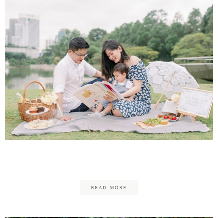
Lawrence & Soo Ann Family
READ MORE