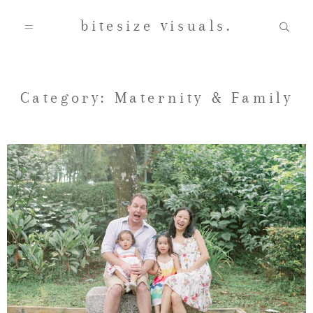
bitesize visuals.
Home
Category: Maternity & Family
About Us
Gallery
Testimonials