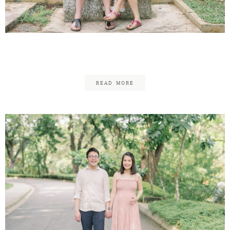
Contact
Jason & Pei Ching Family
READ MORE