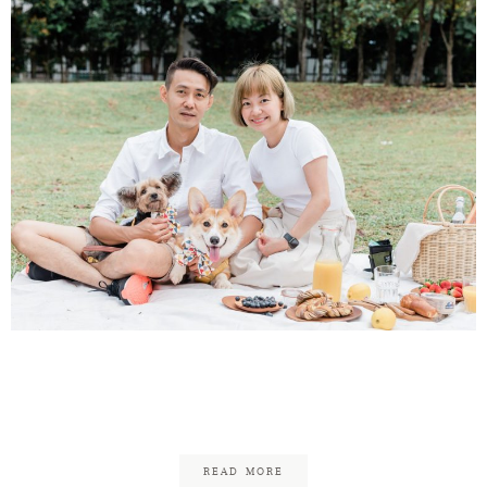
Vincent & Chew Shan – Pet
& Family Photography
READ MORE