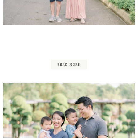
Theen Yew & Kar Mun
Maternity
READ MORE