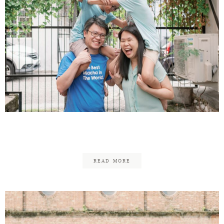
Daniel & Jessica – Family
READ MORE