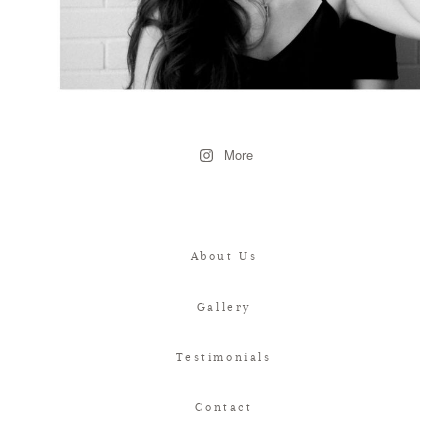
More
About Us
Gallery
Testimonials
Contact