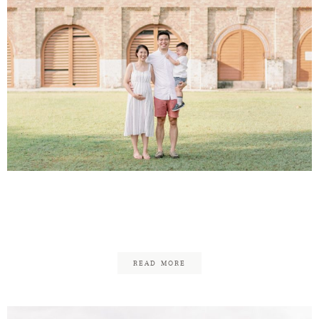
Andrew & Chermaine –
Family
READ MORE