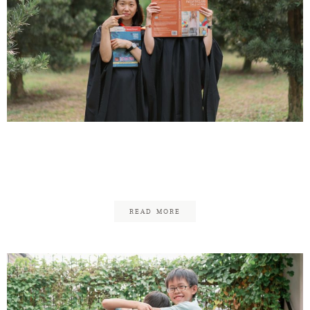
Pui Deng Graduation –
Family
READ MORE