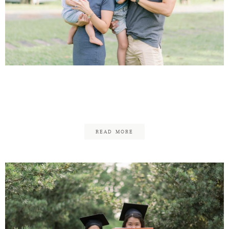
Andrew & Chermaine –
Family Updated!
READ MORE