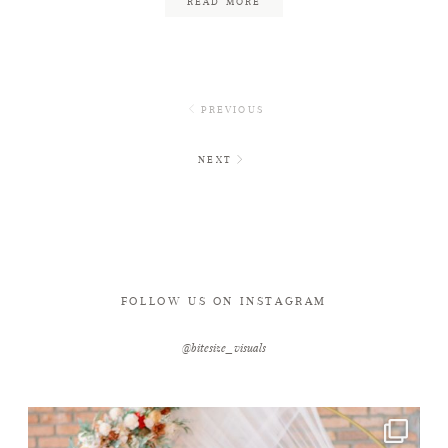
READ MORE
PREVIOUS
NEXT
FOLLOW US ON INSTAGRAM
@bitesize_visuals