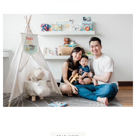
Colin, Jia Meei & Ethan