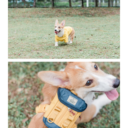
Contact