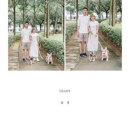
SHARE