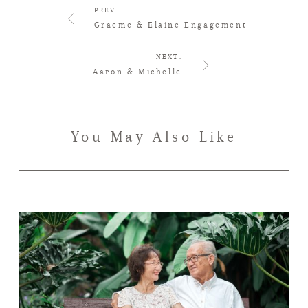
PREV.
Graeme & Elaine Engagement
NEXT.
Aaron & Michelle
You May Also Like