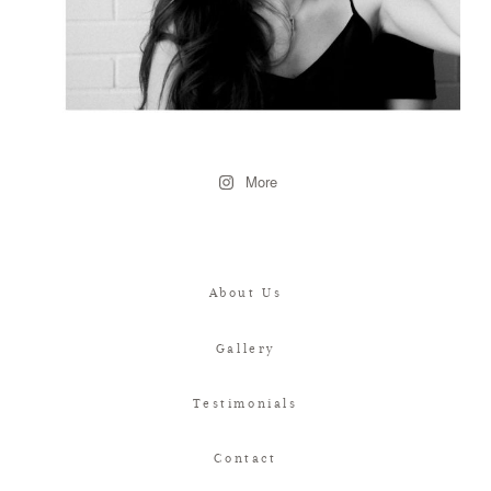
More
About Us
Gallery
Testimonials
Contact