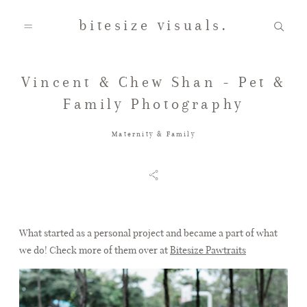
bitesize visuals.
Vincent & Chew Shan - Pet &
Home
Family Photography
Maternity & Family
About Us
Gallery
What started as a personal project and became a part of what
we do! Check more of them over at
Bitesize Pawtraits
Testimonials