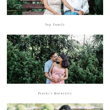
Yap Family
Prachi’s Maternity