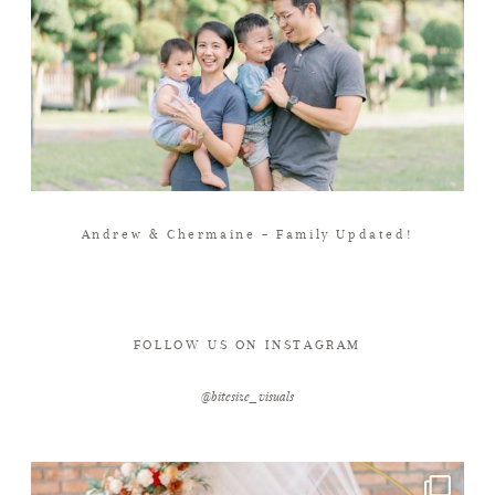
Andrew & Chermaine – Family Updated!
FOLLOW US ON INSTAGRAM
@bitesize_visuals