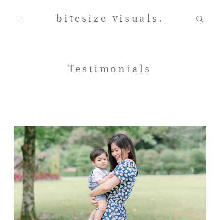
bitesize visuals.
Home
Testimonials
About Us
Gallery
Testimonials