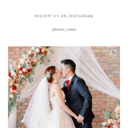
FOLLOW US ON INSTAGRAM
@bitesize_visuals