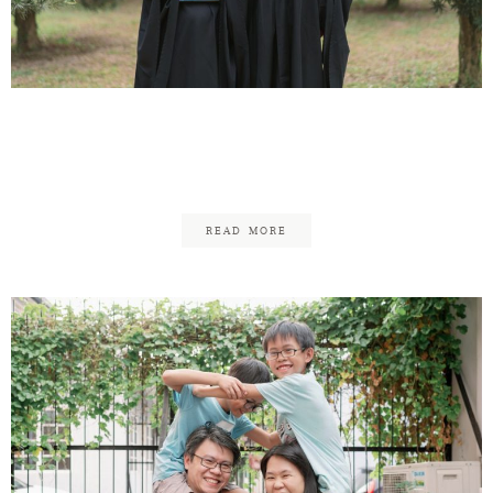
Pui Deng Graduation –
Family
READ MORE