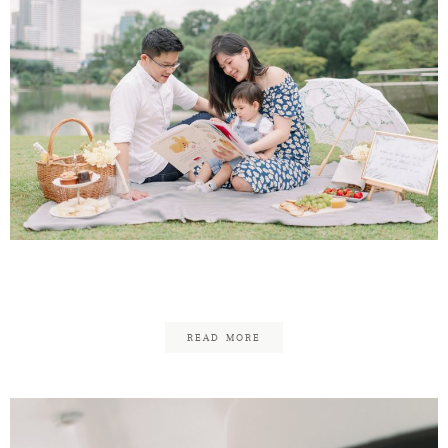
Lawrence & Soo Ann Family
READ MORE