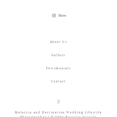
More
About Us
Gallery
Testimonials
Contact
Malaysia and Destination Wedding Lifestyle
Photographer | © 2026 Bitesize Visuals