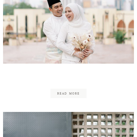
Yus & Nora – ROM
READ MORE