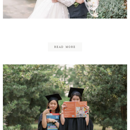
Contact
Justin & Hui Ting
READ MORE