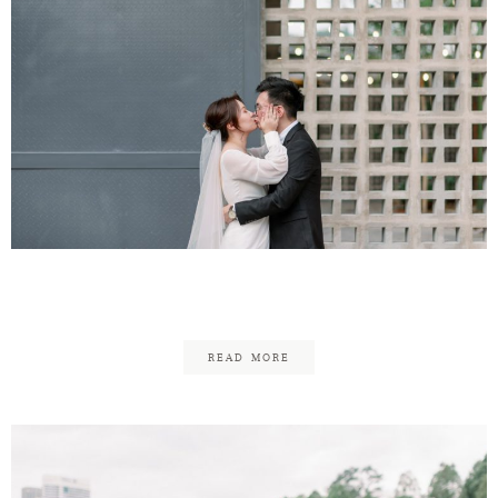
Ken-Ji & Fun Yee
READ MORE