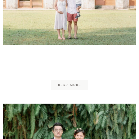
Andrew & Chermaine –
Family
READ MORE