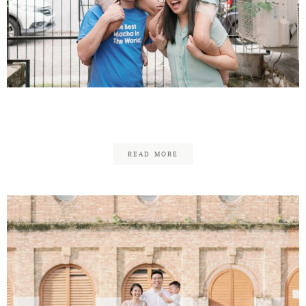
Daniel & Jessica – Family
READ MORE