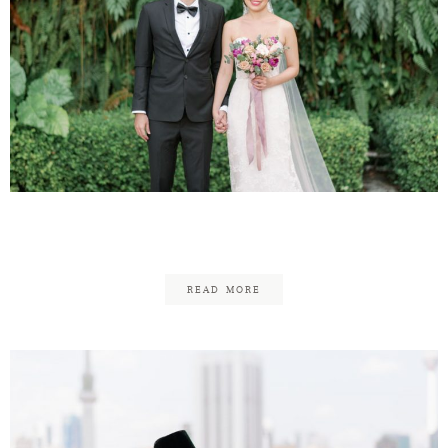
Graeme & Elaine
READ MORE