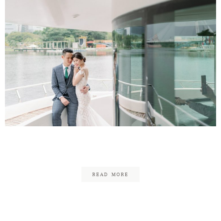
Aaron & Michelle
READ MORE