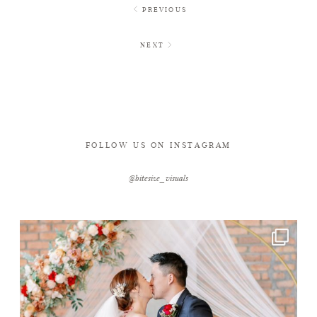
PREVIOUS
NEXT
FOLLOW US ON INSTAGRAM
@bitesize_visuals