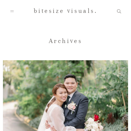
bitesize visuals.
Home
Archives
About Us
Gallery
Testimonials