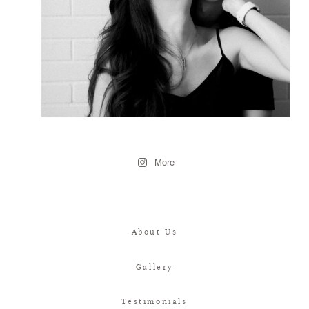
More
About Us
Gallery
Testimonials