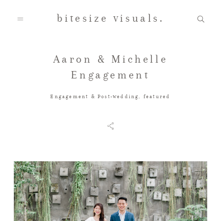
bitesize visuals.
Aaron & Michelle
Home
Engagement
Engagement & Post-wedding
,
featured
About Us
Gallery
Testimonials