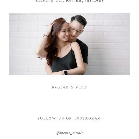
Shaun & Yan Hui Engagement
Reuben & Fung
FOLLOW US ON INSTAGRAM
@bitesize_visuals