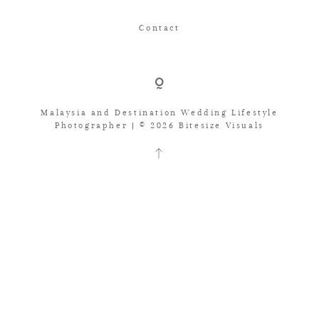
Contact
Malaysia and Destination Wedding Lifestyle
Photographer | © 2026 Bitesize Visuals