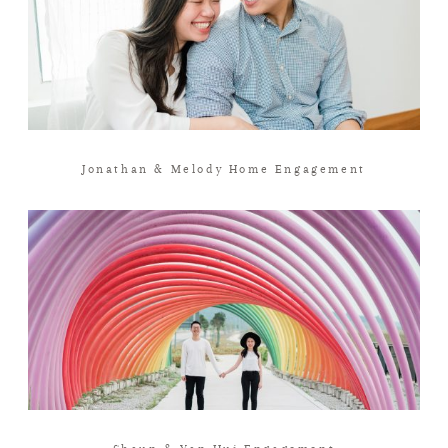
Jonathan & Melody Home Engagement