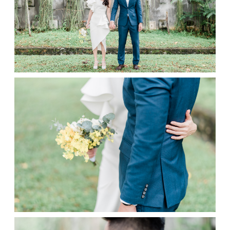
Contact