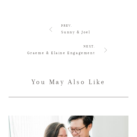
PREV.
Sunny & Joel
NEXT.
Graeme & Elaine Engagement
You May Also Like