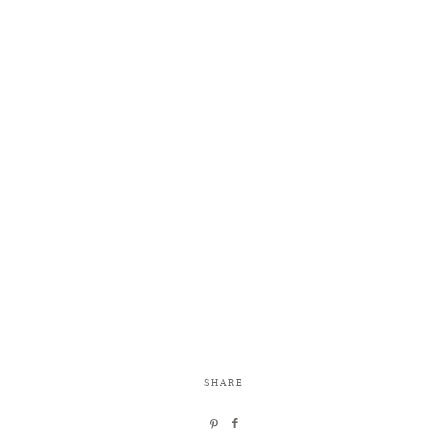
SHARE