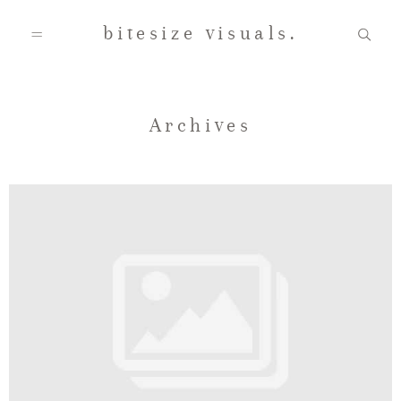
bitesize visuals.
Home
Archives
About Us
Gallery
Testimonials