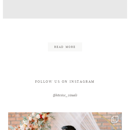
Contact
Jon_Mel_Eng-4
READ MORE
FOLLOW US ON INSTAGRAM
@bitesize_visuals