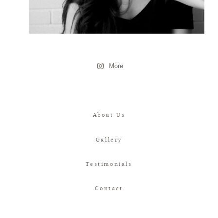
More
About Us
Gallery
Testimonials
Contact