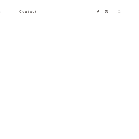
s
Contact