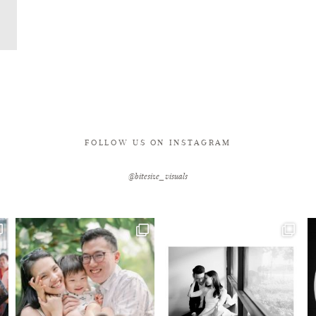
FOLLOW US ON INSTAGRAM
@bitesize_visuals