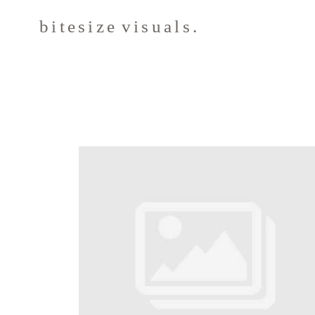
bitesize visuals.