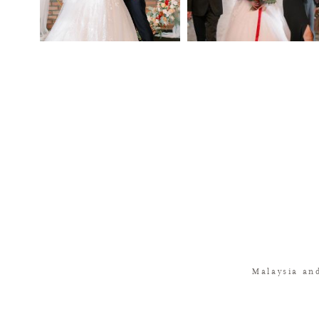
Malaysia an