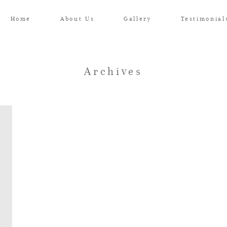
Home
About Us
Gallery
Testimonial
Archives