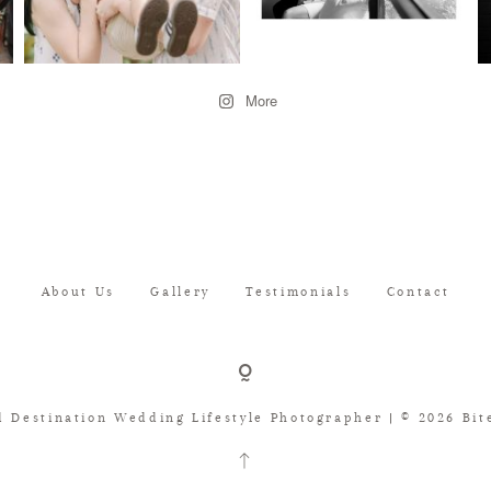
More
About Us
Gallery
Testimonials
Contact
d Destination Wedding Lifestyle Photographer | © 2026 Bite