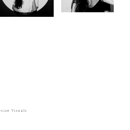
size Visuals