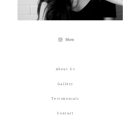
More
About Us
Gallery
Testimonials
Contact