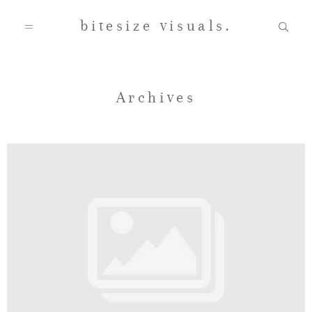
bitesize visuals.
Home
Archives
About Us
Gallery
Testimonials