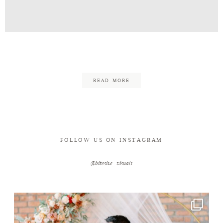
Contact
Caleb_Christine_Eng-18
READ MORE
FOLLOW US ON INSTAGRAM
@bitesize_visuals