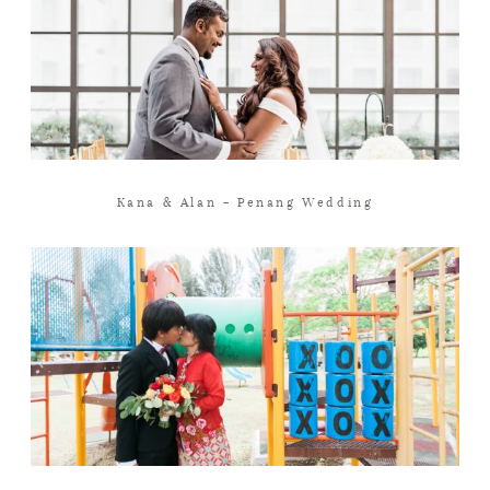
Kana & Alan – Penang Wedding