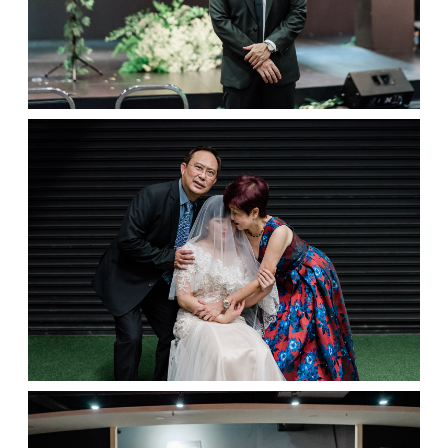
Contact