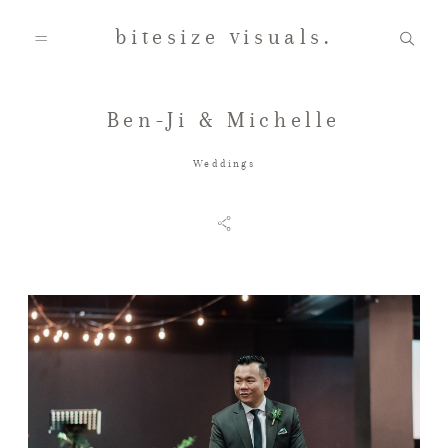
bitesize visuals.
Ben-Ji & Michelle
Home
Weddings
About Us
Gallery
Testimonials