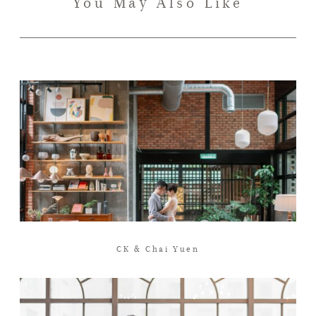
You May Also Like
CK & Chai Yuen