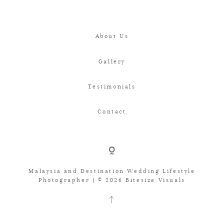
About Us
Gallery
Testimonials
Contact
Malaysia and Destination Wedding Lifestyle
Photographer | © 2026 Bitesize Visuals