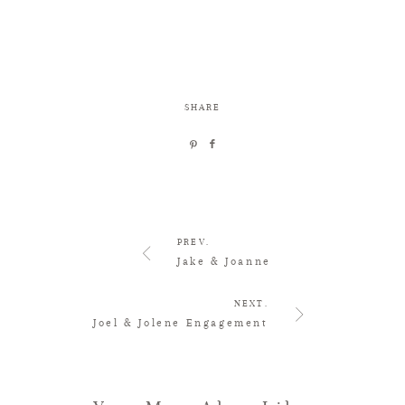
SHARE
PREV.
Jake & Joanne
NEXT.
Joel & Jolene Engagement