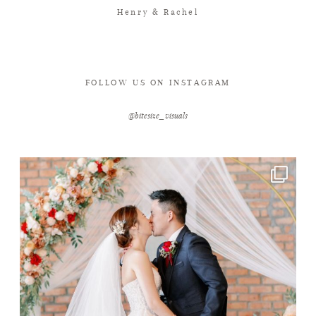
Henry & Rachel
FOLLOW US ON INSTAGRAM
@bitesize_visuals