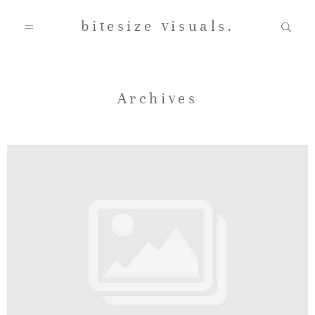
bitesize visuals.
Home
Archives
About Us
Gallery
Testimonials