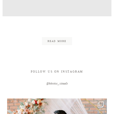
Contact
Alan_Kana_Temple_Port-1-4
READ MORE
FOLLOW US ON INSTAGRAM
@bitesize_visuals