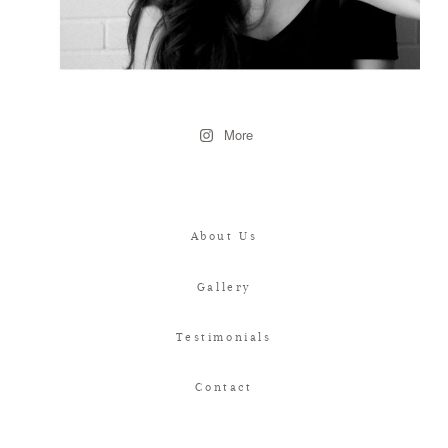
More
About Us
Gallery
Testimonials
Contact